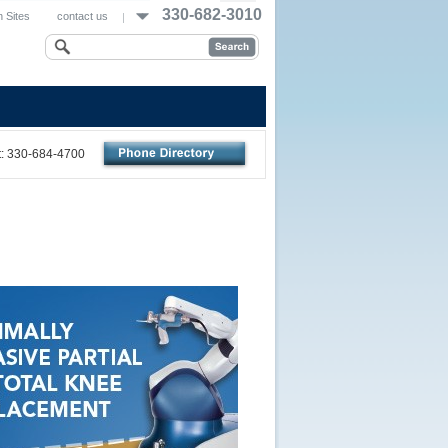
330-682-3010
 Sites
contact us
nt: 330-684-4700