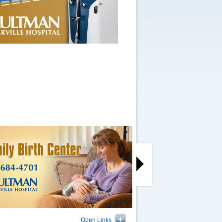
Open Links