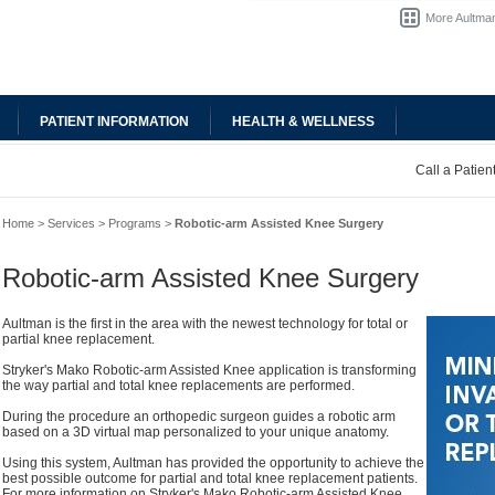
More Aultman
PATIENT INFORMATION
HEALTH & WELLNESS
Call a Patie
Home
>
Services
>
Programs
>
Robotic-arm Assisted Knee Surgery
Robotic-arm Assisted Knee Surgery
Aultman is the first in the area with the newest technology for total or
partial knee replacement.
Stryker's Mako Robotic-arm Assisted Knee application is transforming
the way partial and total knee replacements are performed.
During the procedure an orthopedic surgeon guides a robotic arm
based on a 3D virtual map personalized to your unique anatomy.
Using this system, Aultman has provided the opportunity to achieve the
best possible outcome for partial and total knee replacement patients.
For more information on Stryker's Mako Robotic-arm Assisted Knee