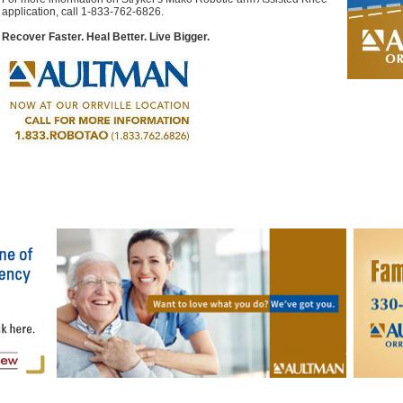
application, call 1-833-762-6826.
Recover Faster. Heal Better. Live Bigger.