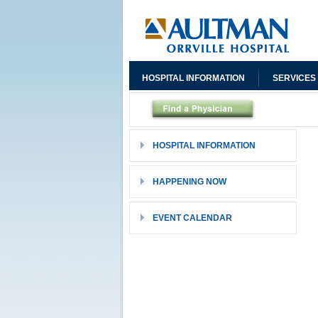
HOSPITAL INFORMATION
SERVICES
HOSPITAL INFORMATION
HAPPENING NOW
EVENT CALENDAR