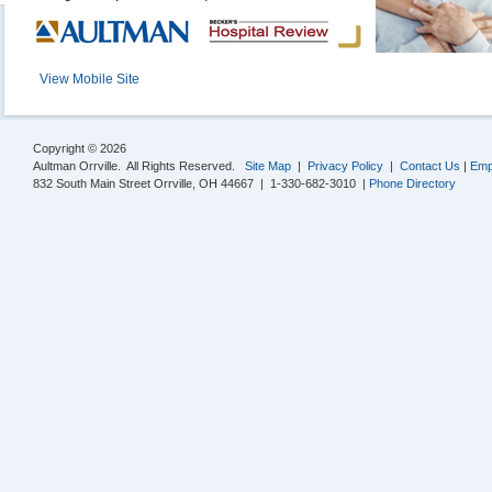
View Mobile Site
Copyright © 2026
Aultman Orrville. All Rights Reserved.
Site Map
|
Privacy Policy
|
Contact Us
|
Emp
832 South Main Street Orrville, OH 44667 | 1-330-682-3010 |
Phone Directory