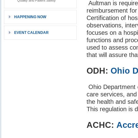
Quality and Patient Safety
Aultman is require
reimbursement for
Certification of h
HAPPENING NOW
observations, inte
focuses on a hospi
EVENT CALENDAR
functions and pro
used to assess com
that will assure th
ODH:
Ohio D
Ohio Department of 
care services, and
the health and saf
This regulation is
ACHC:
Accre