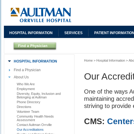
HOSPITAL INFORMATION
SERVICES
PATIENT INFORMATIO
Home
>
Hospital Information
>
Abo
HOSPITAL INFORMATION
Find a Physician
Our Accredi
About Us
Who We Are
Employment
One of the ways A
Diversity, Equity, Inclusion and
maintaining accred
Belonging at Aultman
Phone Directory
striving to provide
Directions
Volunteer Team
Community Health Needs
CMS:
Center
Assessment
Contact Aultman Orrville
Our Accreditations