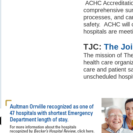
ACHC Accreditation
comprehensive surv
processes, and car
safety. ACHC will
hospitals are meet
TJC:
The Jo
The mission of Th
health care organiz
care and patient s
unscheduled hospit