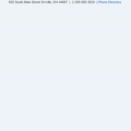
832 South Main Street Orrville, OH 44667 | 1-330-682-3010 |
Phone Directory