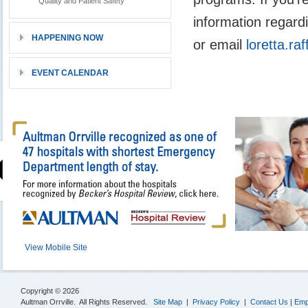
Quality and Patient Safety
information regard
HAPPENING NOW
or email
loretta.r
EVENT CALENDAR
View Mobile Site
Copyright © 2026
Aultman Orrville. All Rights Reserved.
Site Map
|
Privacy Policy
|
Contact Us
|
Emp