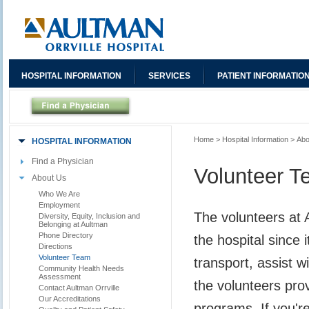
HOSPITAL INFORMATION
SERVICES
PATIENT INFORMATIO
Home
>
Hospital Information
>
Abo
HOSPITAL INFORMATION
Find a Physician
Volunteer 
About Us
Who We Are
Employment
The volunteers at 
Diversity, Equity, Inclusion and
Belonging at Aultman
Phone Directory
the hospital since 
Directions
Volunteer Team
transport, assist w
Community Health Needs
Assessment
the volunteers pro
Contact Aultman Orrville
Our Accreditations
programs. If you'r