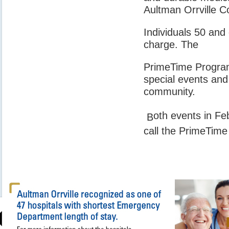
Aultman Orrville 
Individuals 50 and
charge. The
PrimeTime Program 
special events and
community.
oth events in Fe
B
call the PrimeTime