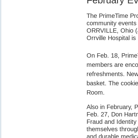
February E
The PrimeTime Prog
community events 
ORRVILLE, Ohio (J
Orrville Hospital 
On Feb. 18, PrimeT
members are encour
refreshments. New 
basket. The cookie
Room.
Also in February, 
Feb. 27, Don Hartm
Fraud and Identit
themselves through 
and durable medica