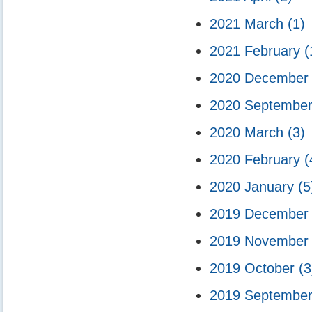
2021 March
(1)
2021 February
(
2020 Decembe
2020 Septembe
2020 March
(3)
2020 February
(
2020 January
(5
2019 Decembe
2019 Novembe
2019 October
(3
2019 Septembe