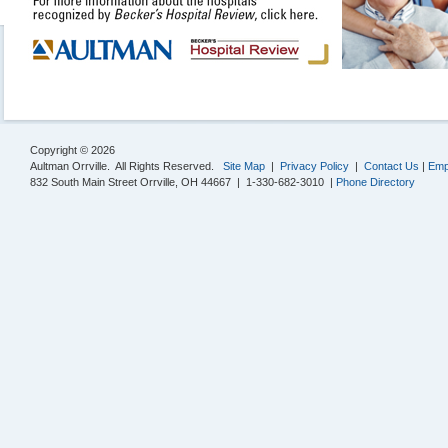
Copyright © 2026
Aultman Orrville. All Rights Reserved.
Site Map
|
Privacy Policy
|
Contact Us
|
Emp
832 South Main Street Orrville, OH 44667 | 1-330-682-3010 |
Phone Directory