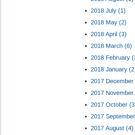
2018 July
(1)
2018 May
(2)
2018 April
(3)
2018 March
(6)
2018 February
(
2018 January
(2
2017 Decembe
2017 Novembe
2017 October
(3
2017 Septembe
2017 August
(4)