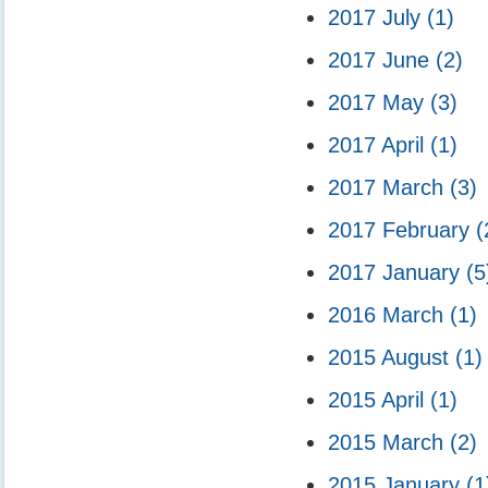
2017 July
(1)
2017 June
(2)
2017 May
(3)
2017 April
(1)
2017 March
(3)
2017 February
(
2017 January
(5
2016 March
(1)
2015 August
(1)
2015 April
(1)
2015 March
(2)
2015 January
(1