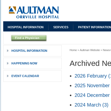
HOSPITAL INFORMATION
SERVICES
PATIENT INFORMATIO
Home
>
Aultman Website
>
News
HOSPITAL INFORMATION
Archived N
HAPPENING NOW
2026 February
(
EVENT CALENDAR
2025 Novembe
2024 Decembe
2024 March
(3)