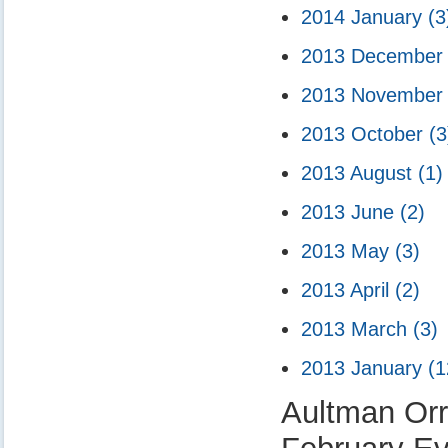
2014 January
(3
2013 Decembe
2013 Novembe
2013 October
(3
2013 August
(1)
2013 June
(2)
2013 May
(3)
2013 April
(2)
2013 March
(3)
2013 January
(1
Aultman Orr