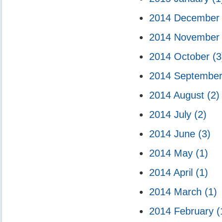
2014 Decembe
2014 Novembe
2014 October
(3
2014 Septembe
2014 August
(2)
2014 July
(2)
2014 June
(3)
2014 May
(1)
2014 April
(1)
2014 March
(1)
2014 February
(