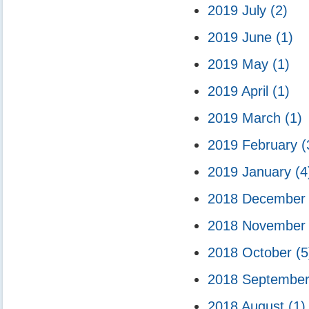
2019 July
(2)
2019 June
(1)
2019 May
(1)
2019 April
(1)
2019 March
(1)
2019 February
(
2019 January
(4
2018 Decembe
2018 Novembe
2018 October
(5
2018 Septembe
2018 August
(1)