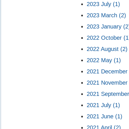
2023 July
(1)
2023 March
(2)
2023 January
(2
2022 October
(1
2022 August
(2)
2022 May
(1)
2021 Decembe
2021 Novembe
2021 Septembe
2021 July
(1)
2021 June
(1)
2021 April
(2)