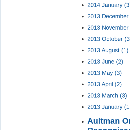
2014 January
(3
2013 Decembe
2013 Novembe
2013 October
(3
2013 August
(1)
2013 June
(2)
2013 May
(3)
2013 April
(2)
2013 March
(3)
2013 January
(1
Aultman Or