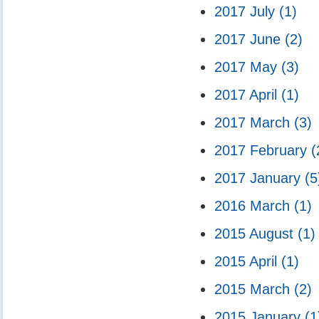
2017 July
(1)
2017 June
(2)
2017 May
(3)
2017 April
(1)
2017 March
(3)
2017 February
(
2017 January
(5
2016 March
(1)
2015 August
(1)
2015 April
(1)
2015 March
(2)
2015 January
(1