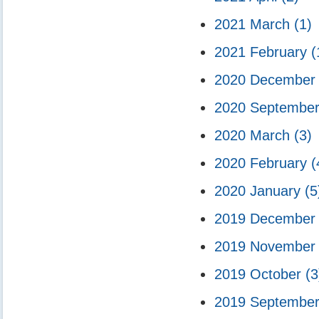
2021 March
(1)
2021 February
(
2020 Decembe
2020 Septembe
2020 March
(3)
2020 February
(
2020 January
(5
2019 Decembe
2019 Novembe
2019 October
(3
2019 Septembe