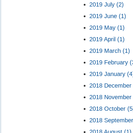
2019 July
(2)
2019 June
(1)
2019 May
(1)
2019 April
(1)
2019 March
(1)
2019 February
(
2019 January
(4
2018 Decembe
2018 Novembe
2018 October
(5
2018 Septembe
2018 August
(1)