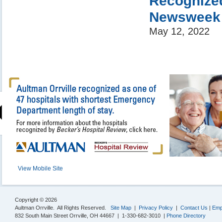
Recognized
Newsweek
May 12, 2022
View Mobile Site
Copyright © 2026
Aultman Orrville. All Rights Reserved.
Site Map
|
Privacy Policy
|
Contact Us
|
Emp
832 South Main Street Orrville, OH 44667 | 1-330-682-3010 |
Phone Directory