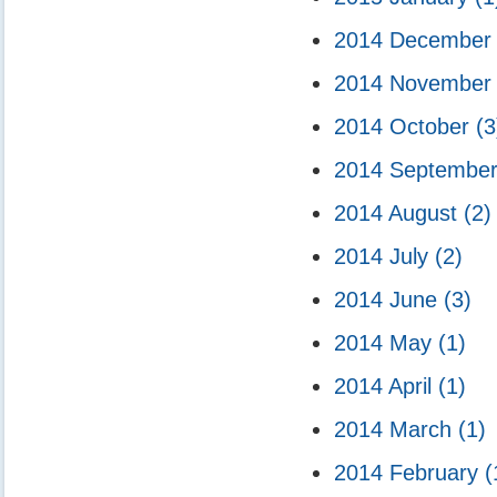
2014 Decembe
2014 Novembe
2014 October
(3
2014 Septembe
2014 August
(2)
2014 July
(2)
2014 June
(3)
2014 May
(1)
2014 April
(1)
2014 March
(1)
2014 February
(