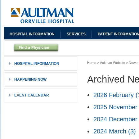
HOSPITAL INFORMATION
SERVICES
PATIENT INFORMATIO
Home
>
Aultman Website
>
News
HOSPITAL INFORMATION
Archived N
HAPPENING NOW
2026 February
(
EVENT CALENDAR
2025 Novembe
2024 Decembe
2024 March
(3)