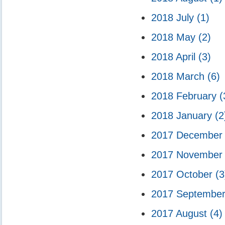
2018 July
(1)
2018 May
(2)
2018 April
(3)
2018 March
(6)
2018 February
(
2018 January
(2
2017 Decembe
2017 Novembe
2017 October
(3
2017 Septembe
2017 August
(4)