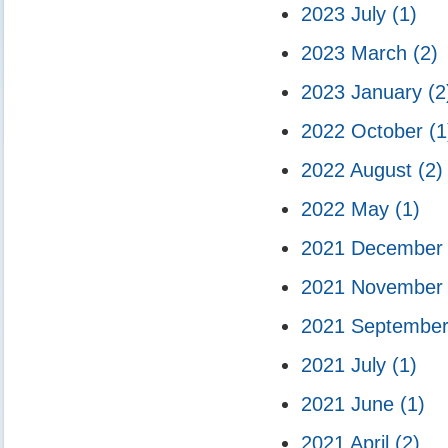
2023 July
(1)
2023 March
(2)
2023 January
(2
2022 October
(1
2022 August
(2)
2022 May
(1)
2021 Decembe
2021 Novembe
2021 Septembe
2021 July
(1)
2021 June
(1)
2021 April
(2)