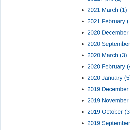
2021 March
(1)
2021 February
(
2020 Decembe
2020 Septembe
2020 March
(3)
2020 February
(
2020 January
(5
2019 Decembe
2019 Novembe
2019 October
(3
2019 Septembe