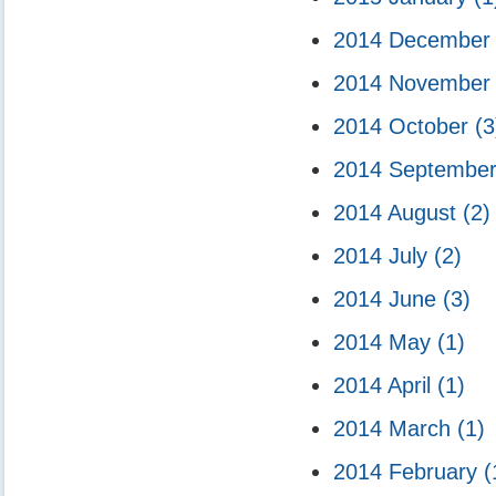
2014 Decembe
2014 Novembe
2014 October
(3
2014 Septembe
2014 August
(2)
2014 July
(2)
2014 June
(3)
2014 May
(1)
2014 April
(1)
2014 March
(1)
2014 February
(