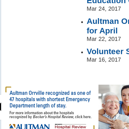
Education 
Mar 24, 2017
Aultman Or
for April
Mar 22, 2017
Volunteer 
Mar 16, 2017