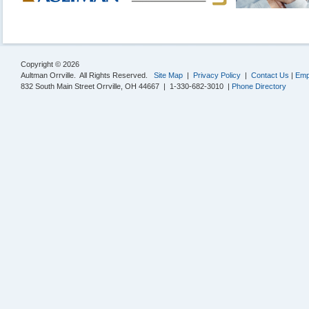
Copyright © 2026
Aultman Orrville. All Rights Reserved.
Site Map
|
Privacy Policy
|
Contact Us
|
Emp
832 South Main Street Orrville, OH 44667 | 1-330-682-3010 |
Phone Directory