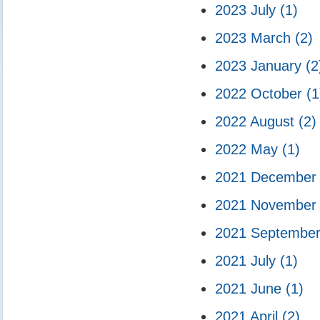
2023 July
(1)
2023 March
(2)
2023 January
(2
2022 October
(1
2022 August
(2)
2022 May
(1)
2021 Decembe
2021 Novembe
2021 Septembe
2021 July
(1)
2021 June
(1)
2021 April
(2)