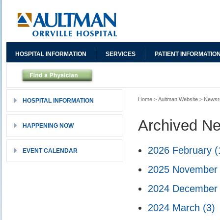
HOSPITAL INFORMATION
SERVICES
PATIENT INFORMATIO
Home
>
Aultman Website
>
News
HOSPITAL INFORMATION
Archived N
HAPPENING NOW
2026 February
(
EVENT CALENDAR
2025 Novembe
2024 Decembe
2024 March
(3)