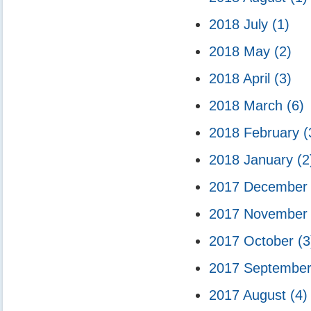
2018 July
(1)
2018 May
(2)
2018 April
(3)
2018 March
(6)
2018 February
(
2018 January
(2
2017 Decembe
2017 Novembe
2017 October
(3
2017 Septembe
2017 August
(4)