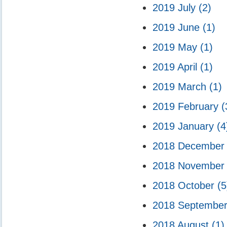
2019 July
(2)
2019 June
(1)
2019 May
(1)
2019 April
(1)
2019 March
(1)
2019 February
(
2019 January
(4
2018 Decembe
2018 Novembe
2018 October
(5
2018 Septembe
2018 August
(1)