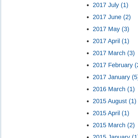
2017 July
(1)
2017 June
(2)
2017 May
(3)
2017 April
(1)
2017 March
(3)
2017 February
(
2017 January
(5
2016 March
(1)
2015 August
(1)
2015 April
(1)
2015 March
(2)
2015 January
(1