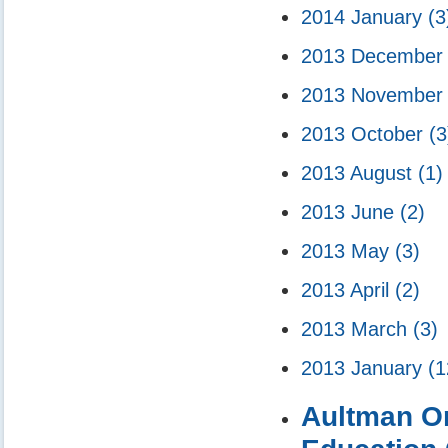
2014 January
(3
2013 Decembe
2013 Novembe
2013 October
(3
2013 August
(1)
2013 June
(2)
2013 May
(3)
2013 April
(2)
2013 March
(3)
2013 January
(1
Aultman Orr