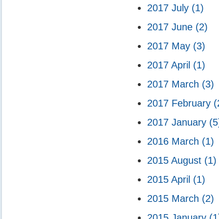
2017 July
(1)
2017 June
(2)
2017 May
(3)
2017 April
(1)
2017 March
(3)
2017 February
(
2017 January
(5
2016 March
(1)
2015 August
(1)
2015 April
(1)
2015 March
(2)
2015 January
(1