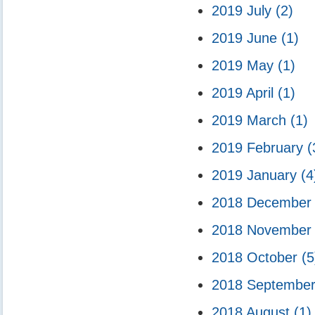
2019 July
(2)
2019 June
(1)
2019 May
(1)
2019 April
(1)
2019 March
(1)
2019 February
(
2019 January
(4
2018 Decembe
2018 Novembe
2018 October
(5
2018 Septembe
2018 August
(1)