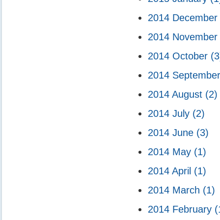
2014 Decembe
2014 Novembe
2014 October
(3
2014 Septembe
2014 August
(2)
2014 July
(2)
2014 June
(3)
2014 May
(1)
2014 April
(1)
2014 March
(1)
2014 February
(