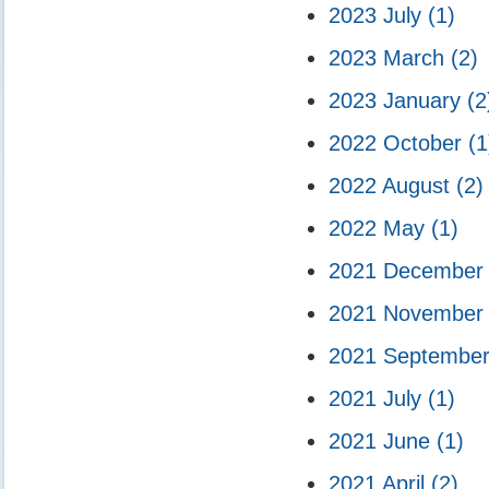
2023 July
(1)
2023 March
(2)
2023 January
(2
2022 October
(1
2022 August
(2)
2022 May
(1)
2021 Decembe
2021 Novembe
2021 Septembe
2021 July
(1)
2021 June
(1)
2021 April
(2)