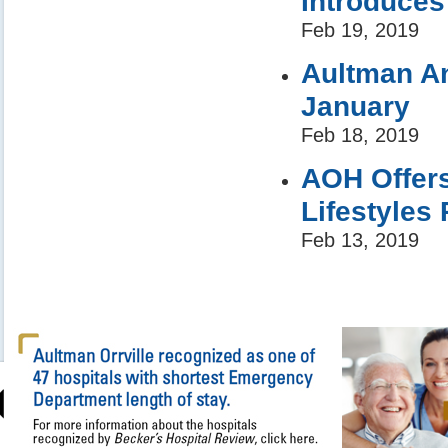
Introduce
Feb 19, 2019
Aultman An
January
Feb 18, 2019
AOH Offers
Lifestyles
Feb 13, 2019