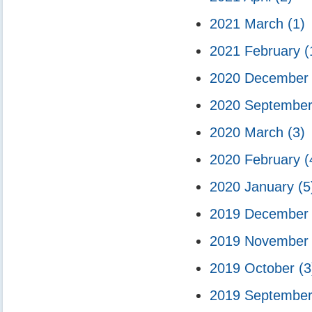
2021 March
(1)
2021 February
(
2020 Decembe
2020 Septembe
2020 March
(3)
2020 February
(
2020 January
(5
2019 Decembe
2019 Novembe
2019 October
(3
2019 Septembe