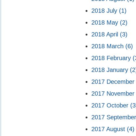
2018 July
(1)
2018 May
(2)
2018 April
(3)
2018 March
(6)
2018 February
(
2018 January
(2
2017 Decembe
2017 Novembe
2017 October
(3
2017 Septembe
2017 August
(4)