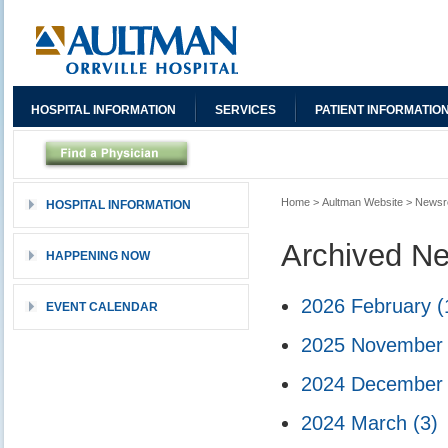
HOSPITAL INFORMATION
SERVICES
PATIENT INFORMATIO
Home
>
Aultman Website
>
News
HOSPITAL INFORMATION
Archived N
HAPPENING NOW
2026 February
(
EVENT CALENDAR
2025 Novembe
2024 Decembe
2024 March
(3)