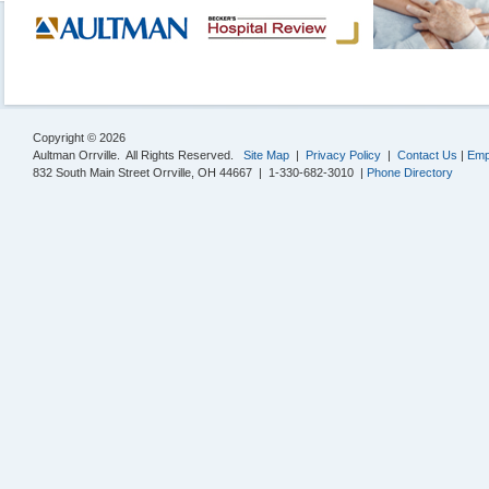
Copyright © 2026
Aultman Orrville. All Rights Reserved.
Site Map
|
Privacy Policy
|
Contact Us
|
Emp
832 South Main Street Orrville, OH 44667 | 1-330-682-3010 |
Phone Directory