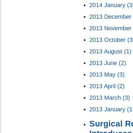
2014 January
(3
2013 Decembe
2013 Novembe
2013 October
(3
2013 August
(1)
2013 June
(2)
2013 May
(3)
2013 April
(2)
2013 March
(3)
2013 January
(1
Surgical 