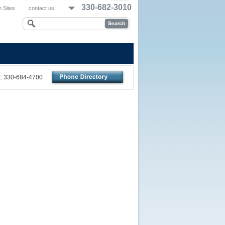
330-682-3010
 Sites
contact us
nt: 330-684-4700