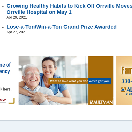
Growing Healthy Habits to Kick Off Orrville Mov
Orrville Hospital on May 1
Apr 29, 2021
Lose-a-Ton/Win-a-Ton Grand Prize Awarded
Apr 27, 2021