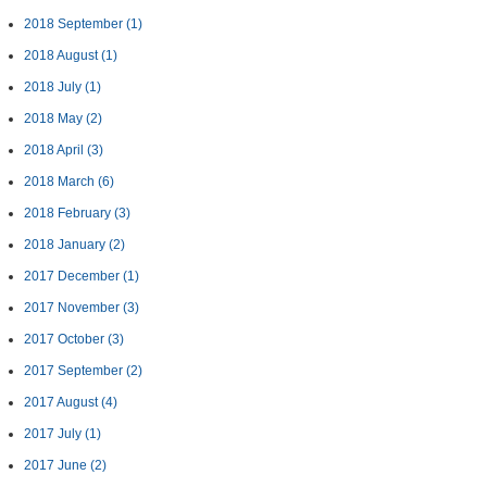
2018 September
(1)
2018 August
(1)
2018 July
(1)
2018 May
(2)
2018 April
(3)
2018 March
(6)
2018 February
(3)
2018 January
(2)
2017 December
(1)
2017 November
(3)
2017 October
(3)
2017 September
(2)
2017 August
(4)
2017 July
(1)
2017 June
(2)