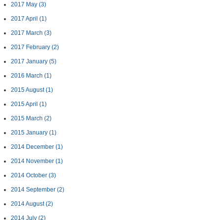
2017 May
(3)
2017 April
(1)
2017 March
(3)
2017 February
(2)
2017 January
(5)
2016 March
(1)
2015 August
(1)
2015 April
(1)
2015 March
(2)
2015 January
(1)
2014 December
(1)
2014 November
(1)
2014 October
(3)
2014 September
(2)
2014 August
(2)
2014 July
(2)