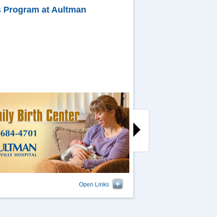
es Program at Aultman
Open Links