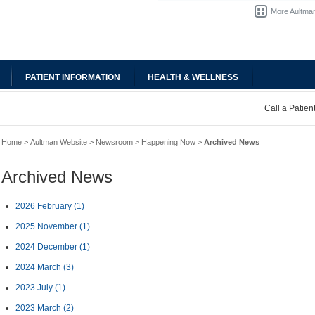
More Aultman
PATIENT INFORMATION
HEALTH & WELLNESS
Call a Patie
Home
>
Aultman Website
>
Newsroom
>
Happening Now
>
Archived News
Archived News
2026 February
(1)
2025 November
(1)
2024 December
(1)
2024 March
(3)
2023 July
(1)
2023 March
(2)