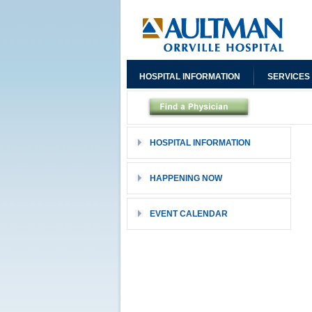
HOSPITAL INFORMATION
SERVICES
HOSPITAL INFORMATION
HAPPENING NOW
EVENT CALENDAR