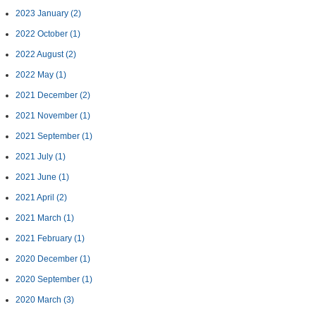
2023 January
(2)
2022 October
(1)
2022 August
(2)
2022 May
(1)
2021 December
(2)
2021 November
(1)
2021 September
(1)
2021 July
(1)
2021 June
(1)
2021 April
(2)
2021 March
(1)
2021 February
(1)
2020 December
(1)
2020 September
(1)
2020 March
(3)