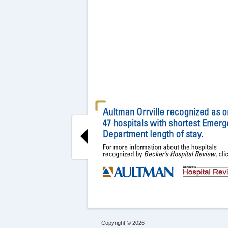
Copyright © 2026