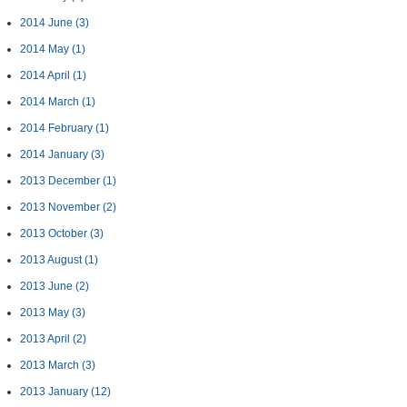
2014 June
(3)
2014 May
(1)
2014 April
(1)
2014 March
(1)
2014 February
(1)
2014 January
(3)
2013 December
(1)
2013 November
(2)
2013 October
(3)
2013 August
(1)
2013 June
(2)
2013 May
(3)
2013 April
(2)
2013 March
(3)
2013 January
(12)