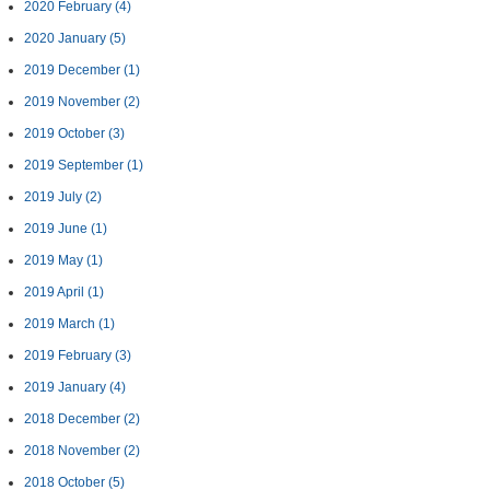
2020 February
(4)
2020 January
(5)
2019 December
(1)
2019 November
(2)
2019 October
(3)
2019 September
(1)
2019 July
(2)
2019 June
(1)
2019 May
(1)
2019 April
(1)
2019 March
(1)
2019 February
(3)
2019 January
(4)
2018 December
(2)
2018 November
(2)
2018 October
(5)