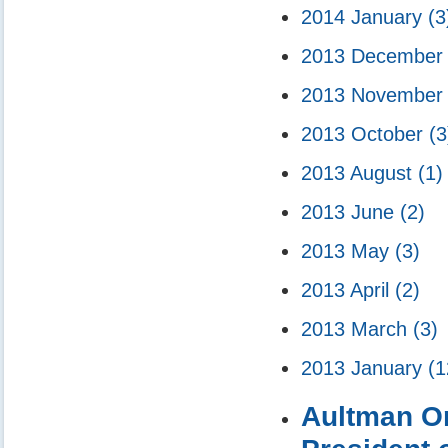
2014 January
(3
2013 Decembe
2013 Novembe
2013 October
(3
2013 August
(1)
2013 June
(2)
2013 May
(3)
2013 April
(2)
2013 March
(3)
2013 January
(1
Aultman Or