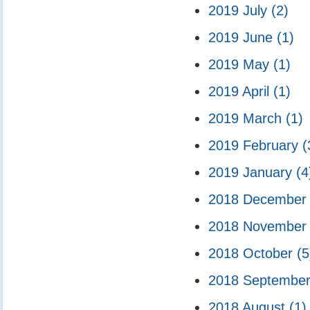
2019 July
(2)
2019 June
(1)
2019 May
(1)
2019 April
(1)
2019 March
(1)
2019 February
(
2019 January
(4
2018 Decembe
2018 Novembe
2018 October
(5
2018 Septembe
2018 August
(1)