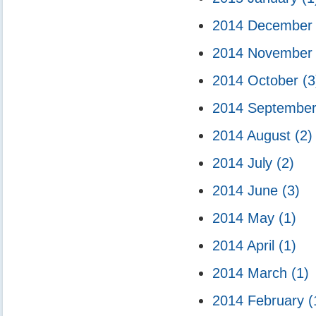
2014 Decembe
2014 Novembe
2014 October
(3
2014 Septembe
2014 August
(2)
2014 July
(2)
2014 June
(3)
2014 May
(1)
2014 April
(1)
2014 March
(1)
2014 February
(