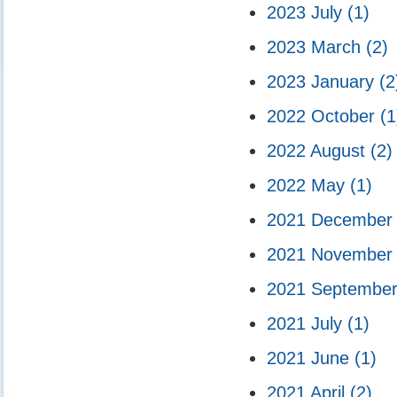
2023 July
(1)
2023 March
(2)
2023 January
(2
2022 October
(1
2022 August
(2)
2022 May
(1)
2021 Decembe
2021 Novembe
2021 Septembe
2021 July
(1)
2021 June
(1)
2021 April
(2)