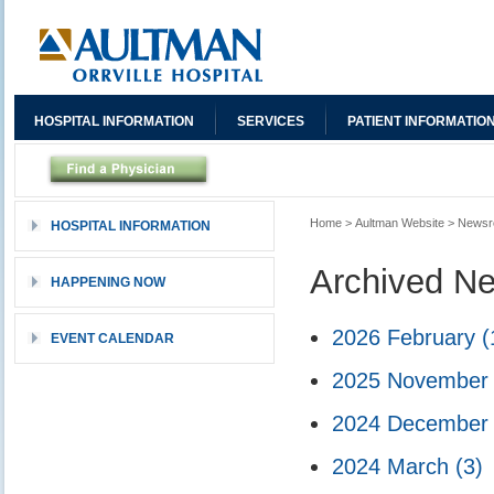
HOSPITAL INFORMATION
SERVICES
PATIENT INFORMATIO
Home
>
Aultman Website
>
News
HOSPITAL INFORMATION
Archived N
HAPPENING NOW
2026 February
(
EVENT CALENDAR
2025 Novembe
2024 Decembe
2024 March
(3)