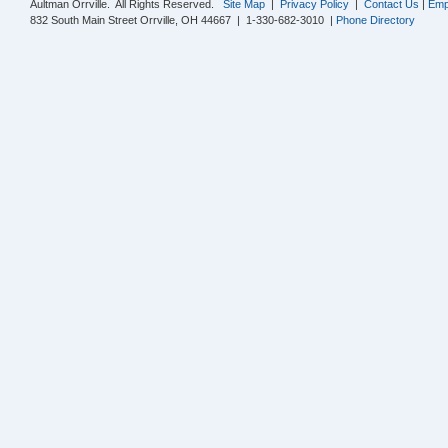
Aultman Orrville. All Rights Reserved.
Site Map
|
Privacy Policy
|
Contact Us
|
Emp
832 South Main Street Orrville, OH 44667 | 1-330-682-3010 |
Phone Directory