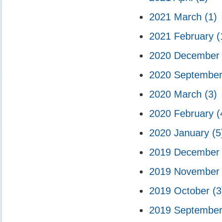
2021 March
(1)
2021 February
(
2020 Decembe
2020 Septembe
2020 March
(3)
2020 February
(
2020 January
(5
2019 Decembe
2019 Novembe
2019 October
(3
2019 Septembe