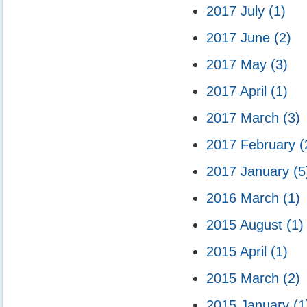
2017 July
(1)
2017 June
(2)
2017 May
(3)
2017 April
(1)
2017 March
(3)
2017 February
(
2017 January
(5
2016 March
(1)
2015 August
(1)
2015 April
(1)
2015 March
(2)
2015 January
(1