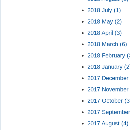
2018 July
(1)
2018 May
(2)
2018 April
(3)
2018 March
(6)
2018 February
(
2018 January
(2
2017 Decembe
2017 Novembe
2017 October
(3
2017 Septembe
2017 August
(4)