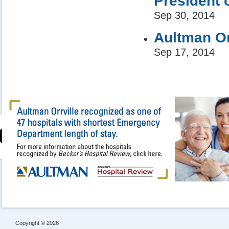
President 
Sep 30, 2014
Aultman Or
Sep 17, 2014
Copyright © 2026