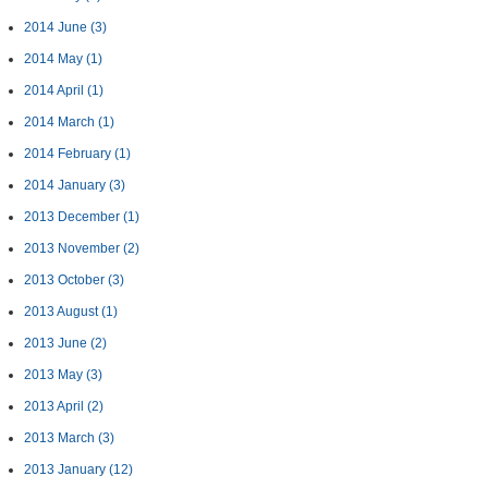
2014 June
(3)
2014 May
(1)
2014 April
(1)
2014 March
(1)
2014 February
(1)
2014 January
(3)
2013 December
(1)
2013 November
(2)
2013 October
(3)
2013 August
(1)
2013 June
(2)
2013 May
(3)
2013 April
(2)
2013 March
(3)
2013 January
(12)