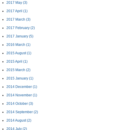
2017 May
(3)
2017 April
(1)
2017 March
(3)
2017 February
(2)
2017 January
(5)
2016 March
(1)
2015 August
(1)
2015 April
(1)
2015 March
(2)
2015 January
(1)
2014 December
(1)
2014 November
(1)
2014 October
(3)
2014 September
(2)
2014 August
(2)
2014 July
(2)