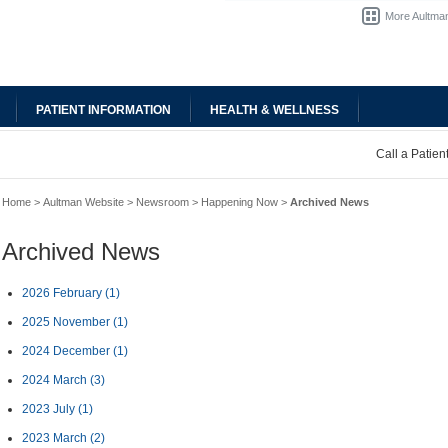
More Aultman
PATIENT INFORMATION
HEALTH & WELLNESS
Call a Patie
Home
>
Aultman Website
>
Newsroom
>
Happening Now
>
Archived News
Archived News
2026 February
(1)
2025 November
(1)
2024 December
(1)
2024 March
(3)
2023 July
(1)
2023 March
(2)