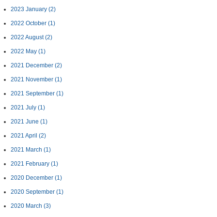
2023 January
(2)
2022 October
(1)
2022 August
(2)
2022 May
(1)
2021 December
(2)
2021 November
(1)
2021 September
(1)
2021 July
(1)
2021 June
(1)
2021 April
(2)
2021 March
(1)
2021 February
(1)
2020 December
(1)
2020 September
(1)
2020 March
(3)