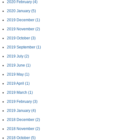
2020 February
(4)
2020 January
(5)
2019 December
(1)
2019 November
(2)
2019 October
(3)
2019 September
(1)
2019 July
(2)
2019 June
(1)
2019 May
(1)
2019 April
(1)
2019 March
(1)
2019 February
(3)
2019 January
(4)
2018 December
(2)
2018 November
(2)
2018 October
(5)