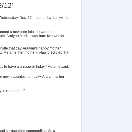
/12’
ednesday, Dec. 12 – a birthday that will be
comed a newborn into the world on
ends. Aralynn Murillo was born two weeks
ville that day. Aralynn’s happy mother,
g to Melanie, her mother-in-law predicted that
aby to have a unique birthday,” Melanie said.
er new daughter. Ironically, Aralynn is her
asy to remember!”
lle and surrounding communities. As a