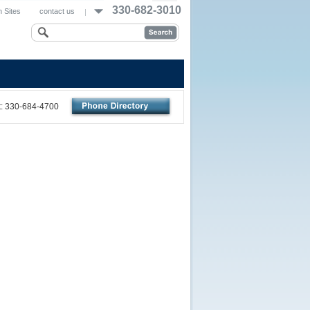
330-682-3010
 Sites
contact us
nt: 330-684-4700