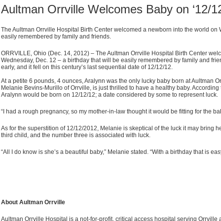
Aultman Orrville Welcomes Baby on ‘12/12
The Aultman Orrville Hospital Birth Center welcomed a newborn into the world on W
easily remembered by family and friends.
ORRVILLE, Ohio (Dec. 14, 2012) – The Aultman Orrville Hospital Birth Center wel
Wednesday, Dec. 12 – a birthday that will be easily remembered by family and fri
early, and it fell on this century’s last sequential date of 12/12/12.
At a petite 6 pounds, 4 ounces, Aralynn was the only lucky baby born at Aultman Orr
Melanie Bevins-Murillo of Orrville, is just thrilled to have a healthy baby. Accordin
Aralynn would be born on 12/12/12; a date considered by some to represent luck.
“I had a rough pregnancy, so my mother-in-law thought it would be fitting for the b
As for the superstition of 12/12/2012, Melanie is skeptical of the luck it may bring h
third child, and the number three is associated with luck.
“All I do know is she’s a beautiful baby,” Melanie stated. “With a birthday that is e
About Aultman Orrville
Aultman Orrville Hospital is a not-for-profit, critical access hospital serving Orrvi