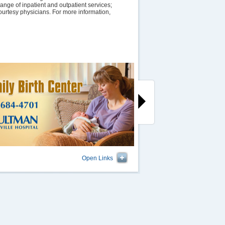
ange of inpatient and outpatient services;
ourtesy physicians. For more information,
Open Links