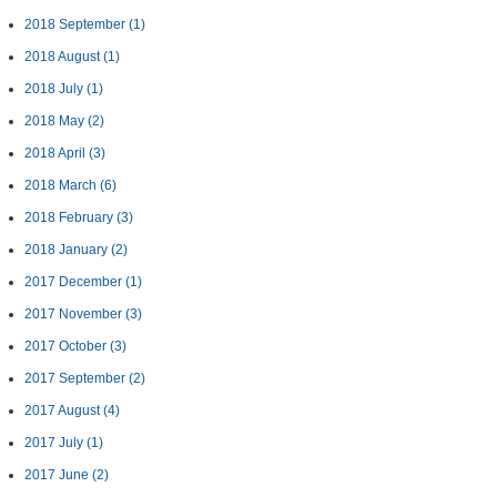
2018 September
(1)
2018 August
(1)
2018 July
(1)
2018 May
(2)
2018 April
(3)
2018 March
(6)
2018 February
(3)
2018 January
(2)
2017 December
(1)
2017 November
(3)
2017 October
(3)
2017 September
(2)
2017 August
(4)
2017 July
(1)
2017 June
(2)