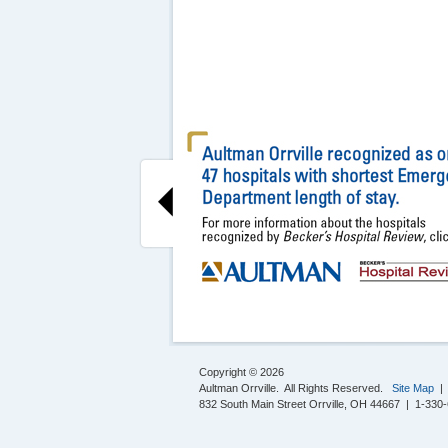
Copyright © 2026
Aultman Orrville. All Rights Reserved.
Site Map
832 South Main Street Orrville, OH 44667 | 1-330