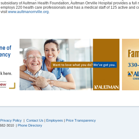
subsidiary of Aultman Health Foundation, Aultman Orrville Hospital provides a full r
employs 220 health care professionals and has a medical staff of 125 active and c
visit
www.aultmanorrville.org
.
|
Privacy Policy
|
Contact Us
|
Employees
|
Price Transparency
-682-3010 |
Phone Directory