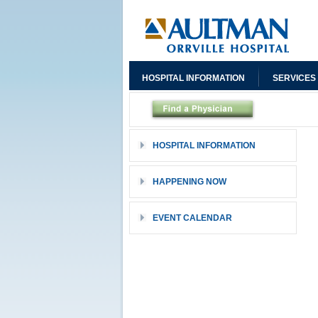
HOSPITAL INFORMATION
SERVICES
HOSPITAL INFORMATION
HAPPENING NOW
EVENT CALENDAR