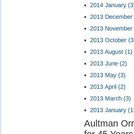
2014 January
(3
2013 Decembe
2013 Novembe
2013 October
(3
2013 August
(1)
2013 June
(2)
2013 May
(3)
2013 April
(2)
2013 March
(3)
2013 January
(1
Aultman Orr