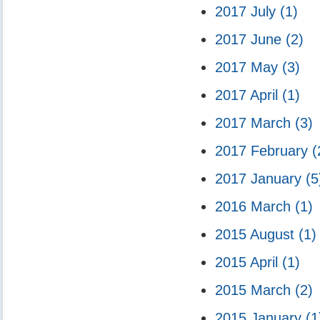
2017 July
(1)
2017 June
(2)
2017 May
(3)
2017 April
(1)
2017 March
(3)
2017 February
(
2017 January
(5
2016 March
(1)
2015 August
(1)
2015 April
(1)
2015 March
(2)
2015 January
(1