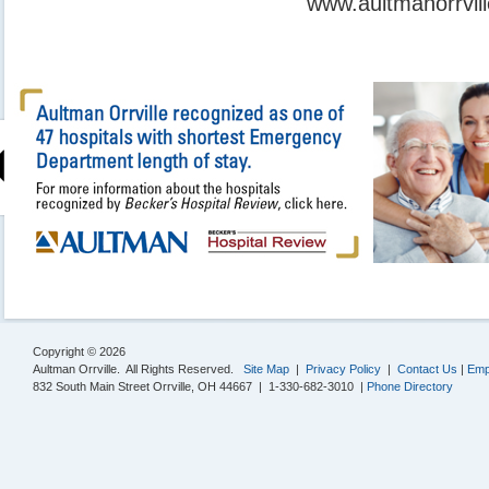
www.aultmanorrvill
Copyright © 2026
Aultman Orrville. All Rights Reserved.
Site Map
|
Privacy Policy
|
Contact Us
|
Emp
832 South Main Street Orrville, OH 44667 | 1-330-682-3010 |
Phone Directory