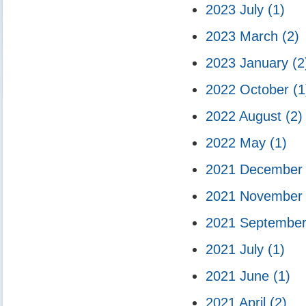
2023 July
(1)
2023 March
(2)
2023 January
(2
2022 October
(1
2022 August
(2)
2022 May
(1)
2021 Decembe
2021 Novembe
2021 Septembe
2021 July
(1)
2021 June
(1)
2021 April
(2)