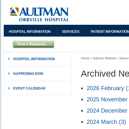
HOSPITAL INFORMATION
SERVICES
PATIENT INFORMATIO
Home
>
Aultman Website
>
News
HOSPITAL INFORMATION
Archived N
HAPPENING NOW
2026 February
(
EVENT CALENDAR
2025 Novembe
2024 Decembe
2024 March
(3)