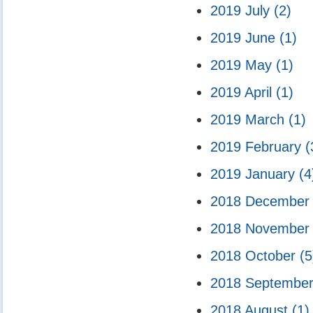
2019 July
(2)
2019 June
(1)
2019 May
(1)
2019 April
(1)
2019 March
(1)
2019 February
(
2019 January
(4
2018 Decembe
2018 Novembe
2018 October
(5
2018 Septembe
2018 August
(1)