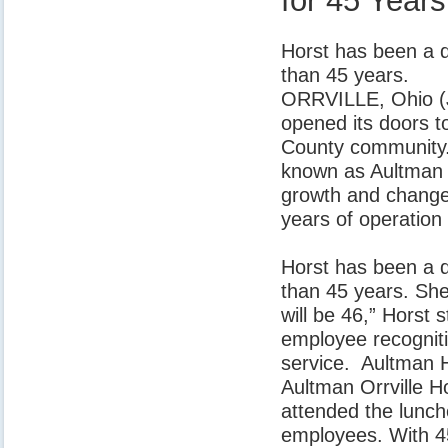
for 45 Years
Horst has been a d
than 45 years.
ORRVILLE, Ohio (J
opened its doors t
County community.
known as Aultman O
growth and change
years of operation
Horst has been a d
than 45 years. She
will be 46,” Horst 
employee recogniti
service. Aultman 
Aultman Orrville H
attended the lunc
employees. With 45