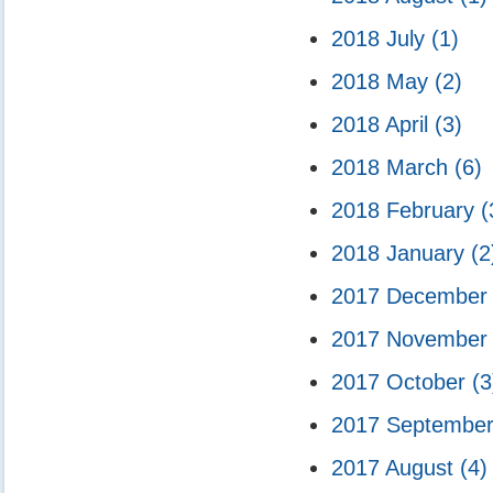
2018 July
(1)
2018 May
(2)
2018 April
(3)
2018 March
(6)
2018 February
(
2018 January
(2
2017 Decembe
2017 Novembe
2017 October
(3
2017 Septembe
2017 August
(4)