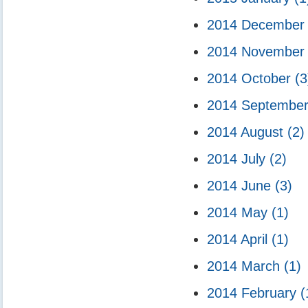
2014 Decembe
2014 Novembe
2014 October
(3
2014 Septembe
2014 August
(2)
2014 July
(2)
2014 June
(3)
2014 May
(1)
2014 April
(1)
2014 March
(1)
2014 February
(