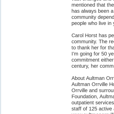
mentioned that the
has always been a 
community depend o
people who live in
Carol Horst has per
community. The rec
to thank her for t
I’m going for 50 ye
commitment either 
century, her commi
About Aultman Orrv
Aultman Orrville Hos
Orrville and surro
Foundation, Aultman
outpatient service
staff of 125 active