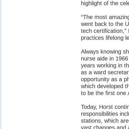
highlight of the cel
“The most amazing 
went back to the U
tech certification
practices lifelong
Always knowing she
nurse aide in 1966 
years working in t
as a ward secreta
opportunity as a p
which developed th
to be the first one
Today, Horst conti
responsibilities inc
stations, which ar
vast changes and a