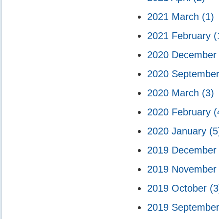
2021 March
(1)
2021 February
(
2020 Decembe
2020 Septembe
2020 March
(3)
2020 February
(
2020 January
(5
2019 Decembe
2019 Novembe
2019 October
(3
2019 Septembe