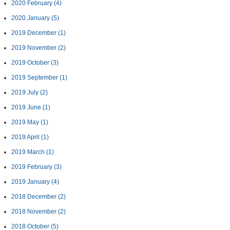
2020 February
(4)
2020 January
(5)
2019 December
(1)
2019 November
(2)
2019 October
(3)
2019 September
(1)
2019 July
(2)
2019 June
(1)
2019 May
(1)
2019 April
(1)
2019 March
(1)
2019 February
(3)
2019 January
(4)
2018 December
(2)
2018 November
(2)
2018 October
(5)