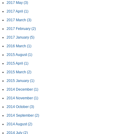
2017 May
(3)
2017 April
(1)
2017 March
(3)
2017 February
(2)
2017 January
(5)
2016 March
(1)
2015 August
(1)
2015 April
(1)
2015 March
(2)
2015 January
(1)
2014 December
(1)
2014 November
(1)
2014 October
(3)
2014 September
(2)
2014 August
(2)
2014 July
(2)