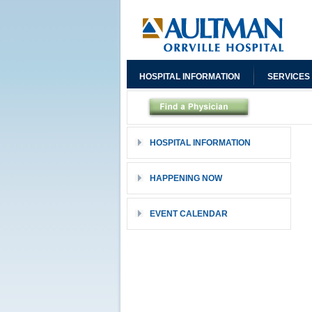
HOSPITAL INFORMATION
SERVICES
HOSPITAL INFORMATION
HAPPENING NOW
EVENT CALENDAR