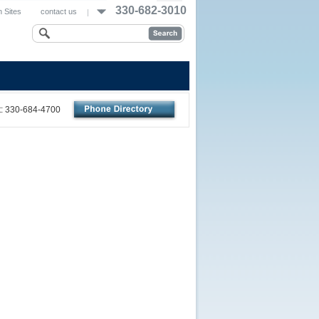
330-682-3010
 Sites
contact us
nt: 330-684-4700