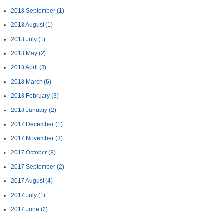
2018 September
(1)
2018 August
(1)
2018 July
(1)
2018 May
(2)
2018 April
(3)
2018 March
(6)
2018 February
(3)
2018 January
(2)
2017 December
(1)
2017 November
(3)
2017 October
(3)
2017 September
(2)
2017 August
(4)
2017 July
(1)
2017 June
(2)