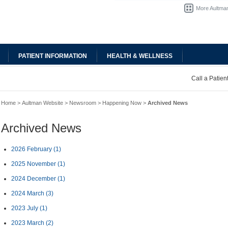
More Aultman
PATIENT INFORMATION
HEALTH & WELLNESS
Call a Patie
Home
>
Aultman Website
>
Newsroom
>
Happening Now
>
Archived News
Archived News
2026 February
(1)
2025 November
(1)
2024 December
(1)
2024 March
(3)
2023 July
(1)
2023 March
(2)