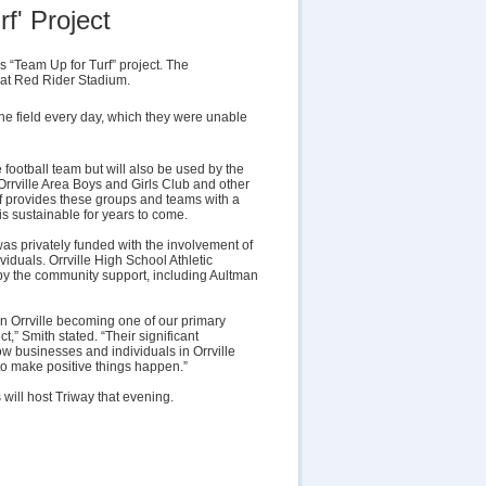
f' Project
s “Team Up for Turf” project. The
 at Red Rider Stadium.
 the field every day, which they were unable
e football team but will also be used by the
Orrville Area Boys and Girls Club and other
 provides these groups and teams with a
 is sustainable for years to come.
was privately funded with the involvement of
iduals. Orrville High School Athletic
by the community support, including Aultman
n Orrville becoming one of our primary
t,” Smith stated. “Their significant
ow businesses and individuals in Orrville
o make positive things happen.”
s will host Triway that evening.