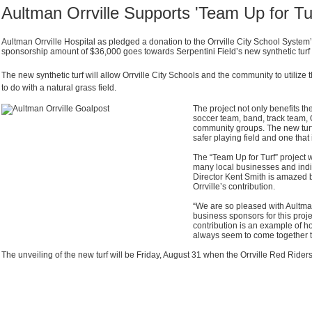
Aultman Orrville Supports 'Team Up for Tur
Aultman Orrville Hospital as pledged a donation to the Orrville City School System’
sponsorship amount of $36,000 goes towards Serpentini Field’s new synthetic turf
The new synthetic turf will allow Orrville City Schools and the community to utilize
to do with a natural grass field.
The project not only benefits th
soccer team, band, track team, 
community groups. The new turf
safer playing field and one that
The “Team Up for Turf” project 
many local businesses and indiv
Director Kent Smith is amazed 
Orrville’s contribution.
“We are so pleased with Aultma
business sponsors for this projec
contribution is an example of h
always seem to come together t
The unveiling of the new turf will be Friday, August 31 when the Orrville Red Rider