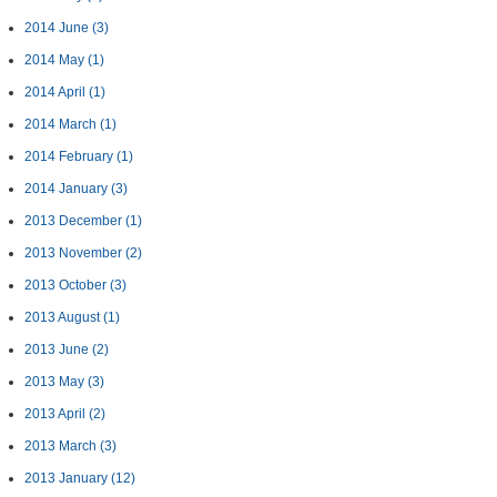
2014 June
(3)
2014 May
(1)
2014 April
(1)
2014 March
(1)
2014 February
(1)
2014 January
(3)
2013 December
(1)
2013 November
(2)
2013 October
(3)
2013 August
(1)
2013 June
(2)
2013 May
(3)
2013 April
(2)
2013 March
(3)
2013 January
(12)