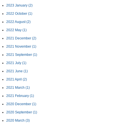
2023 January
(2)
2022 October
(1)
2022 August
(2)
2022 May
(1)
2021 December
(2)
2021 November
(1)
2021 September
(1)
2021 July
(1)
2021 June
(1)
2021 April
(2)
2021 March
(1)
2021 February
(1)
2020 December
(1)
2020 September
(1)
2020 March
(3)